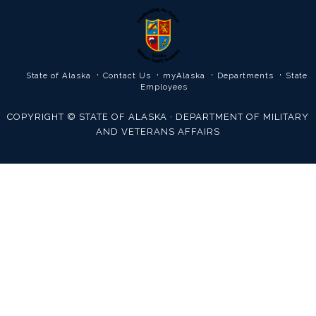
·
·
·
·
State of Alaska
Contact Us
myAlaska
Departments
State
Employees
COPYRIGHT © STATE OF ALASKA · DEPARTMENT OF MILITARY
AND VETERANS AFFAIRS