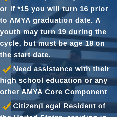
or if *15 you will turn 16 prior
to AMYA graduation date. A
youth may turn 19 during the
cycle, but must be age 18 on
the start date.
Need assistance with their
high school education or any
other AMYA Core Component
Citizen/Legal Resident of