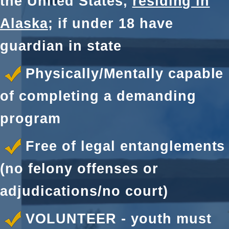
the United States,
residing in
Alaska
; if under 18 have
guardian in state
Physically/Mentally capable
of completing a demanding
program
Free of legal entanglements
(no felony offenses or
adjudications/no court)
VOLUNTEER - youth must