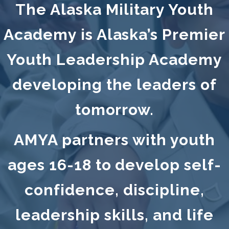
The Alaska Military Youth
Academy is Alaska’s Premier
Youth Leadership Academy
developing the leaders of
tomorrow.
AMYA partners with youth
ages 16-18 to develop self-
confidence, discipline,
leadership skills, and life