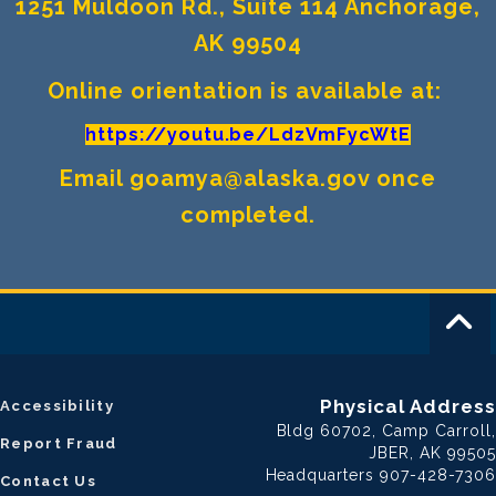
1251 Muldoon Rd., Suite 114 Anchorage,
AK 99504
Online orientation is available at:
https://youtu.be/LdzVmFycWtE
Email goamya@alaska.gov once
completed.
Physical Address
Accessibility
Bldg 60702, Camp Carroll,
Report Fraud
JBER, AK 99505
Headquarters 907-428-7306
Contact Us