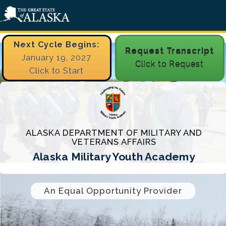
Next Cycle Begins:
Request Transcript
January 19, 2027
Click to Request
Click to Start
ALASKA DEPARTMENT OF MILITARY AND
VETERANS AFFAIRS
Alaska Military Youth Academy
An Equal Opportunity Provider