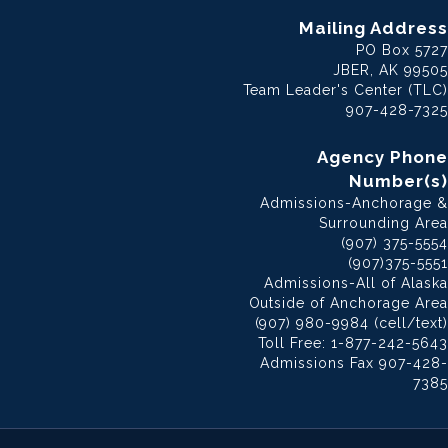
Mailing Address
PO Box 5727
JBER, AK 99505
Team Leader's Center (TLC)
907-428-7325
Agency Phone
Number(s)
Admissions-Anchorage &
Surrounding Area
(907) 375-5554
(907)375-5551
Admissions-All of Alaska
Outside of Anchorage Area
(907) 980-9984 (cell/text)
Toll Free: 1-877-242-5643
Admissions Fax 907-428-
7385