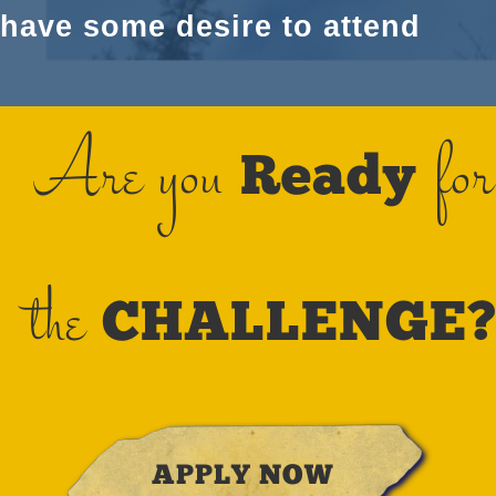
have some desire to attend
Are you
for
Ready
the
CHALLENGE
APPLY NOW