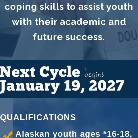
coping skills to assist youth
with their academic and
future success.
begins
Next Cycle
January 19, 2027
QUALIFICATIONS
Alaskan youth ages *16-18,