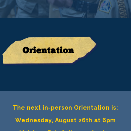
Orientation
The next in-person Orientation is:
Wednesday, August 26th at 6pm