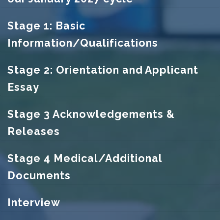
Stage 1: Basic
Information/Qualifications
Stage 2: Orientation and Applicant
Essay
Stage 3 Acknowledgements &
Releases
Stage 4 Medical/Additional
Documents
Interview