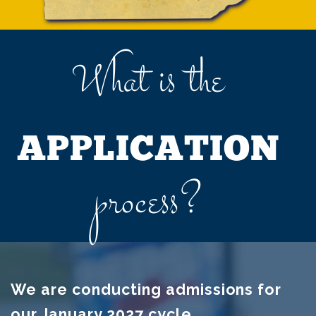
What is the
APPLICATION
process?
We are conducting admissions for
our January 2027 cycle