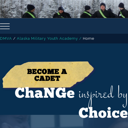
DMVA
/
Alaska Military Youth Academy
/
Home
BECOME A
CADET
inspired by
ChaNGe
Choice