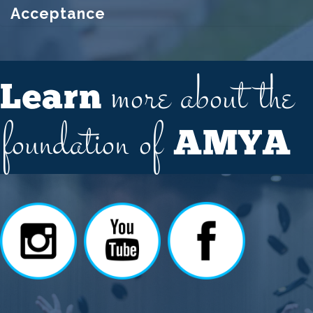
Acceptance
more about the
Learn
foundation of
AMYA